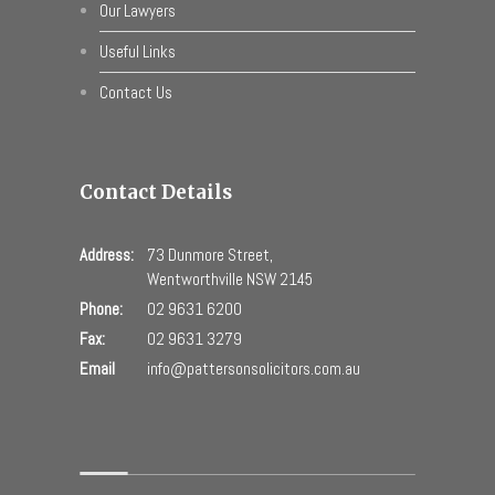
Our Lawyers
Useful Links
Contact Us
Contact Details
Address:
73 Dunmore Street,
Wentworthville NSW 2145
Phone:
02 9631 6200
Fax:
02 9631 3279
Email
info@pattersonsolicitors.com.au