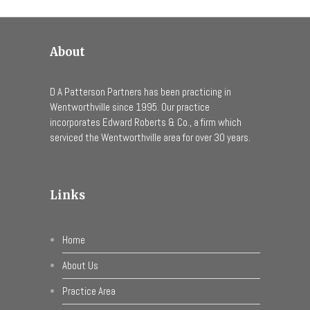
About
D A Patterson Partners has been practicing in
Wentworthville since 1995. Our practice
incorporates Edward Roberts & Co., a firm which
serviced the Wentworthville area for over 30 years.
Links
Home
About Us
Practice Area