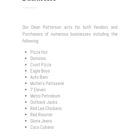
Conveyancing
Wills, Estate Planning and Probate
Our Dean Patterson acts for both Vendors and
Purchasers of numerous businesses including the
Family Law/De facto Relationships
following:
Litigation
Pizza Hut
Dominos
Commercial Leases
Crust Pizza
Eagle Boys
Sale & Purchase of Businesses
Auto Barn
Michel’s Patisserie
7 Eleven
Our Lawyers
Metro Petroleum
Outback Jacks
Useful Links
Red Lea Chickens
Red Rooster
Contact Us
Gloria Jeans
Coco Cubano